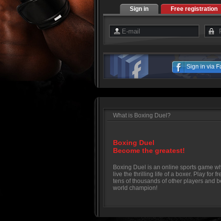
Sign in
Free registration
Sign in via 
What is Boxing Duel?
Boxing Duel
Become the greatest!
Boxing Duel is an online sports game w
live the thrilling life of a boxer. Play for f
tens of thousands of other players and 
world champion!