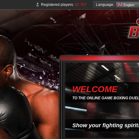
Language:
Registered players:
62 767
English
WELCOME
TO THE ONLINE GAME BOXING DUE
Show your fighting spirit