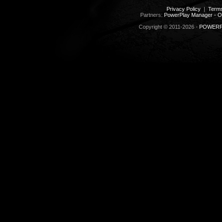
Privacy Policy
|
Terms
Partners:
PowerPlay Manager - O
Copyright © 2011-2026 -
POWERPL