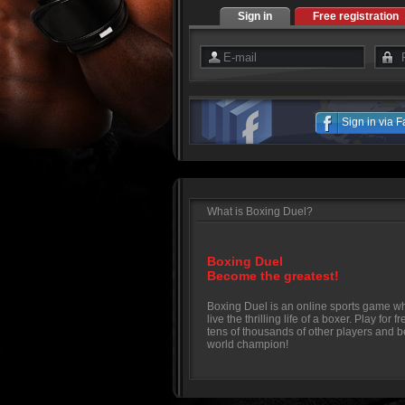
Sign in
Free registration
Sign in via 
What is Boxing Duel?
Boxing Duel
Become the greatest!
Boxing Duel is an online sports game w
live the thrilling life of a boxer. Play for f
tens of thousands of other players and 
world champion!