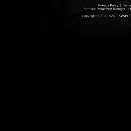
Privacy Policy
|
Terms
Partners:
PowerPlay Manager - O
Copyright © 2011-2026 -
POWERPL