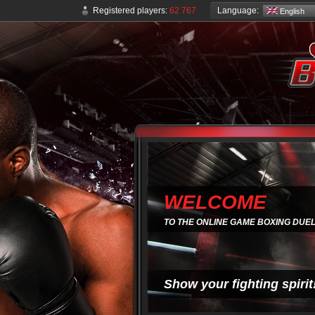
Language:
Registered players:
62 767
English
WELCOME
TO THE ONLINE GAME BOXING DUE
Show your fighting spirit