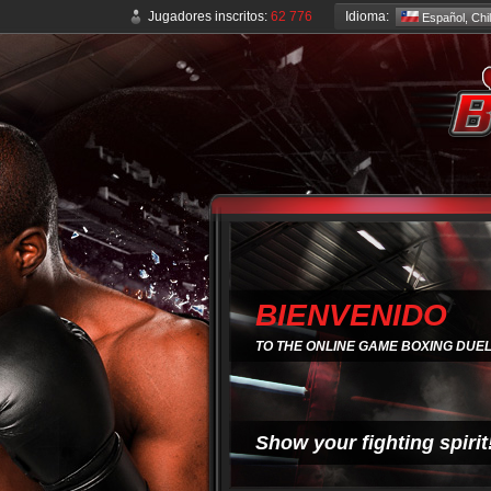
Idioma:
Jugadores inscritos:
62 776
Español, Chi
BIENVENIDO
TO THE ONLINE GAME BOXING DUE
Show your fighting spirit