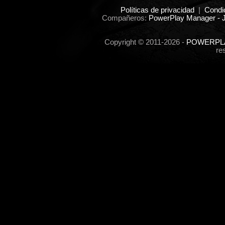
Políticas de privacidad
|
Condi
Compañeros:
PowerPlay Manager - J
Copyright © 2011-2026 -
POWERPLA
re