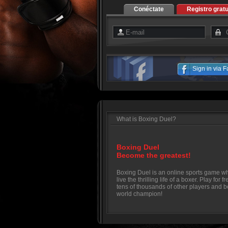
Conéctate
Registro gratu
Sign in via 
What is Boxing Duel?
Boxing Duel
Become the greatest!
Boxing Duel is an online sports game w
live the thrilling life of a boxer. Play for f
tens of thousands of other players and 
world champion!