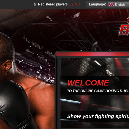
Language:
Registered players:
62 767
English
WELCOME
TO THE ONLINE GAME BOXING DUE
Show your fighting spirit