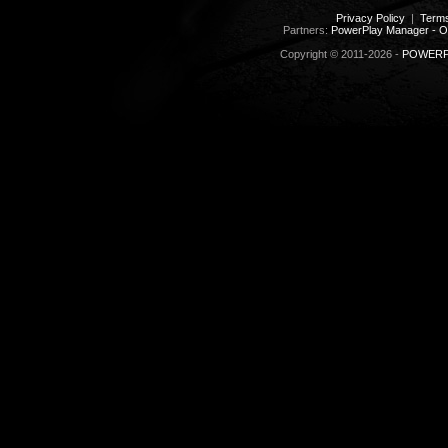
Privacy Policy
|
Terms
Partners:
PowerPlay Manager - O
Copyright © 2011-2026 -
POWERPL