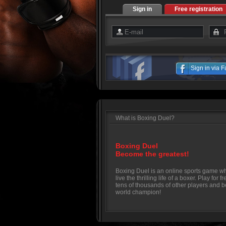
Sign in
Free registration
Sign in via 
What is Boxing Duel?
Boxing Duel
Become the greatest!
Boxing Duel is an online sports game w
live the thrilling life of a boxer. Play for f
tens of thousands of other players and 
world champion!