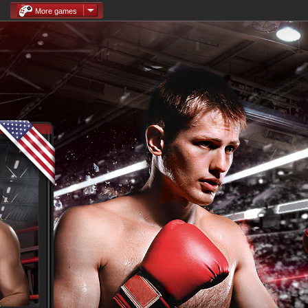
More games