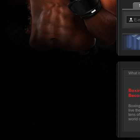
What i
Boxi
Becom
Boxing
live th
tens o
world 