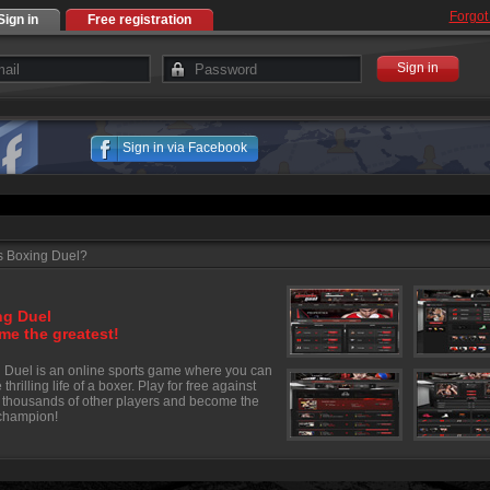
Forgot
Sign in
Free registration
Sign in
Sign in via Facebook
s Boxing Duel?
ng Duel
e the greatest!
 Duel is an online sports game where you can
e thrilling life of a boxer. Play for free against
f thousands of other players and become the
champion!