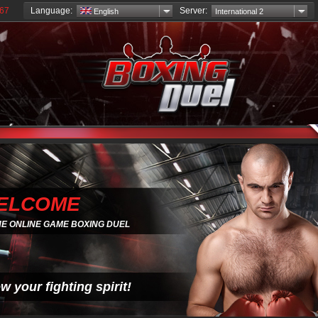
Language:
Server:
767
English
International 2
ELCOME
HE ONLINE GAME BOXING DUEL
w your fighting spirit!