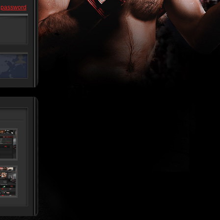
 password