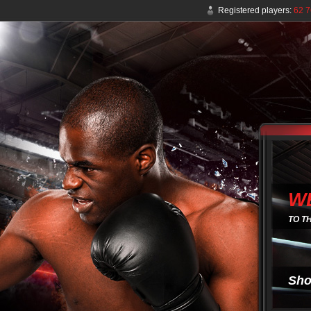
Registered players:
62 
W
TO T
Sho