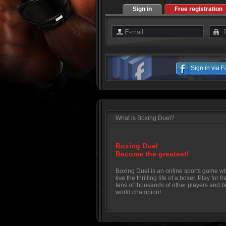
Sign in
Free registration
Sign in via 
What is Boxing Duel?
Boxing Duel
Become the greatest!
Boxing Duel is an online sports game w
live the thrilling life of a boxer. Play for f
tens of thousands of other players and 
world champion!