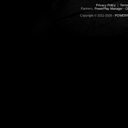
Privacy Policy
|
Terms
Partners:
PowerPlay Manager - O
Copyright © 2011-2026 -
POWERPL