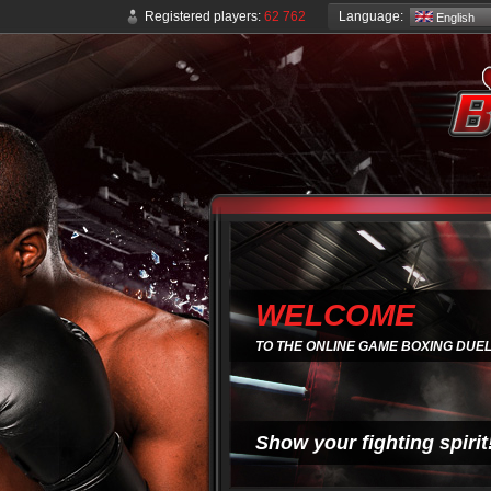
Language:
Registered players:
62 762
English
WELCOME
TO THE ONLINE GAME BOXING DUE
Show your fighting spirit